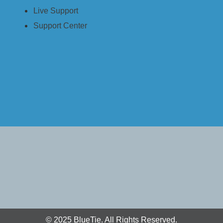
Live Support
ery
Support Center
ment
Powered by Actifile)
© 2025 BlueTie. All Rights Reserved.