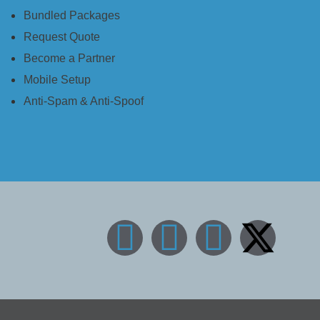
Bundled Packages
Request Quote
Become a Partner
Mobile Setup
Anti-Spam & Anti-Spoof