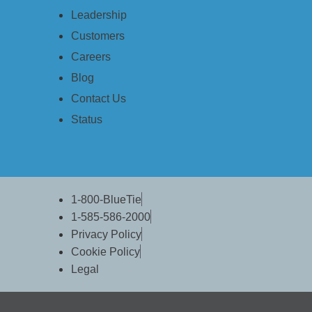
Leadership
Data Services
Backup & Disaster Recov
Customers
File & Document Manage
Careers
Managed Data Protection (
Blog
Security Services
Contact Us
BlueSentry
Status
Web Security
Desktop Security
Other Services
Domains
1-800-BlueTie
1-585-586-2000
BlueSentry
Privacy Policy
Pricing
Cookie Policy
Why BlueTie?
Legal
Our Guarantee
Business Class Service