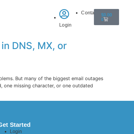
Contact
$
0.00
0
Login
 in DNS, MX, or
oblems. But many of the biggest email outages
d, one missing character, or one outdated
Get Started
Login