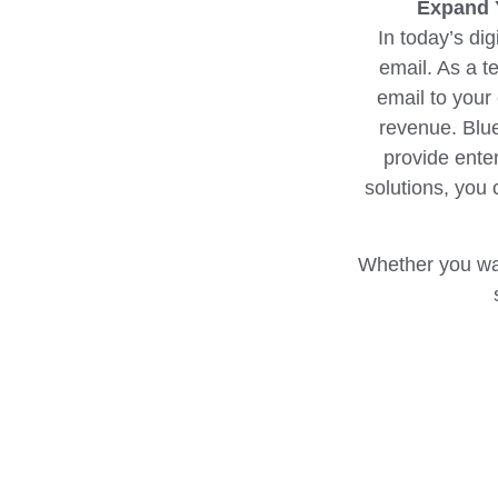
Expand Y
In today’s dig
email. As a t
email to your
revenue. Blue
provide ente
solutions, you 
Whether you wan