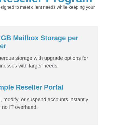
esigned to meet client needs while keeping your
 GB Mailbox Storage per
er
erous storage with upgrade options for
inesses with larger needs.
mple Reseller Portal
, modify, or suspend accounts instantly
h no IT overhead.