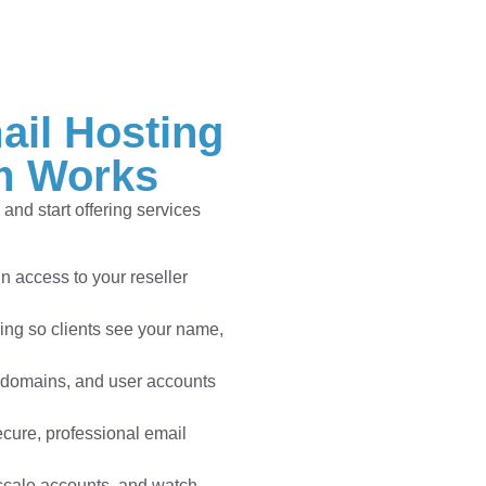
ail Hosting
m Works
and start offering services
n access to your reseller
ng so clients see your name,
 domains, and user accounts
cure, professional email
scale accounts, and watch