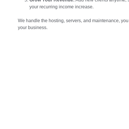
your recurring income increase.
We handle the hosting, servers, and maintenance, you
your business.