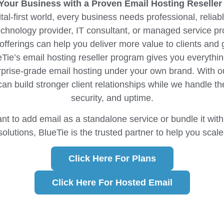
our Business with a Proven Email Hosting Reseller
ital-first world, every business needs professional, relia
echnology provider, IT consultant, or managed service pr
 offerings can help you deliver more value to clients and 
Tie’s email hosting reseller program gives you everythi
rprise-grade email hosting under your own brand. With ou
can build stronger client relationships while we handle the
security, and uptime.
t to add email as a standalone service or bundle it with 
solutions, BlueTie is the trusted partner to help you scale
Click Here For Plans
Click Here For Hosted Email​