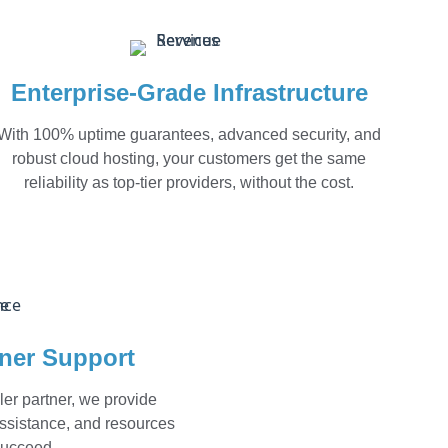
Enterprise-Grade Infrastructure
With 100% uptime guarantees, advanced security, and
robust cloud hosting, your customers get the same
reliability as top-tier providers, without the cost.
tner Support
ler partner, we provide
assistance, and resources
succeed.