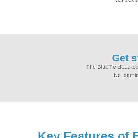
Get s
The BlueTie cloud-ba
No learnin
Key Features of 