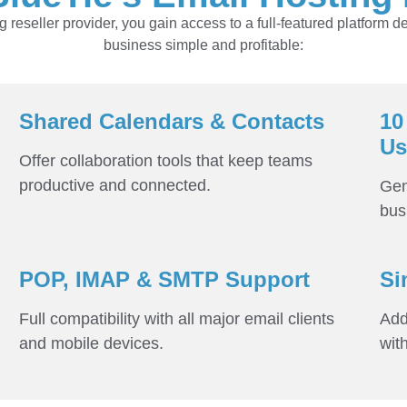
reseller provider, you gain access to a full-featured platform d
business simple and profitable:
Shared Calendars & Contacts
10
Us
Offer collaboration tools that keep teams
productive and connected.
Gen
bus
POP, IMAP & SMTP Support
Si
Full compatibility with all major email clients
Add
and mobile devices.
wit