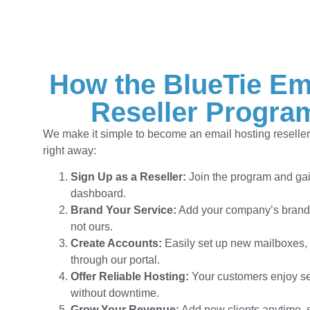
How the BlueTie Em
Reseller Progra
We make it simple to become an email hosting reseller 
right away:
Sign Up as a Reseller:
Join the program and gai
dashboard.
Brand Your Service:
Add your company’s brandi
not ours.
Create Accounts:
Easily set up new mailboxes,
through our portal.
Offer Reliable Hosting:
Your customers enjoy se
without downtime.
Grow Your Revenue:
Add new clients anytime, 