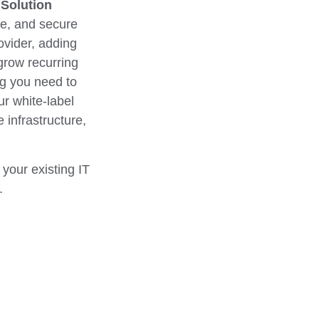
 Solution
ble, and secure
ovider, adding
grow recurring
ng you need to
r white-label
 infrastructure,
your existing IT
.