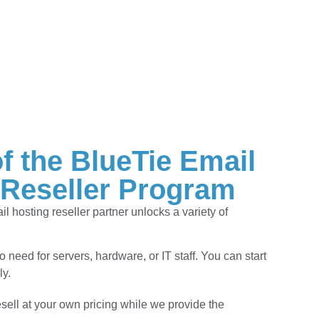
of the BlueTie Email
 Reseller Program
 hosting reseller partner unlocks a variety of
 need for servers, hardware, or IT staff. You can start
ly.
ell at your own pricing while we provide the