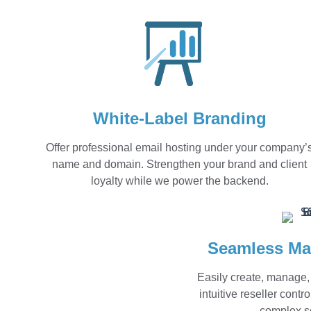
White-Label Branding
Offer professional email hosting under your company’
name and domain. Strengthen your brand and client
loyalty while we power the backend.
Seamless Ma
Easily create, manage,
intuitive reseller cont
complex se