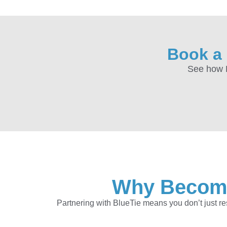
Book a 
See how B
Why Become 
Partnering with BlueTie means you don’t just r