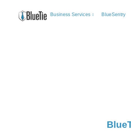
Business Services
BlueSentry
BlueT