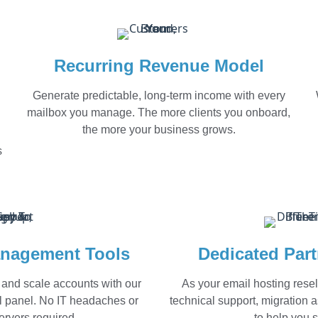
Recurring Revenue Model
Generate predictable, long-term income with every
mailbox you manage. The more clients you onboard,
the more your business grows.
s
nagement Tools
Dedicated Par
 and scale accounts with our
As your email hosting resel
rol panel. No IT headaches or
technical support, migration 
rvers required.
to help you 