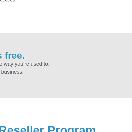
 free.
e way you’re used to.
r business.
 Reseller Program