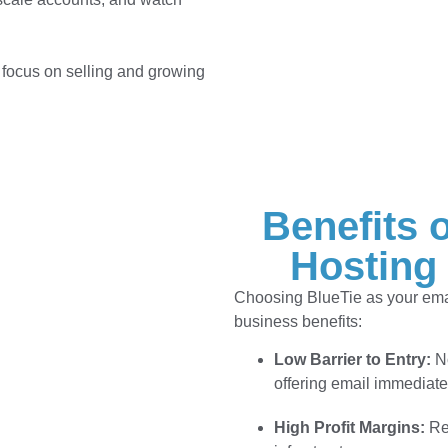
 focus on selling and growing
Benefits 
Hosting
Choosing BlueTie as your email
business benefits:
Low Barrier to Entry:
No
offering email immediate
High Profit Margins:
Res