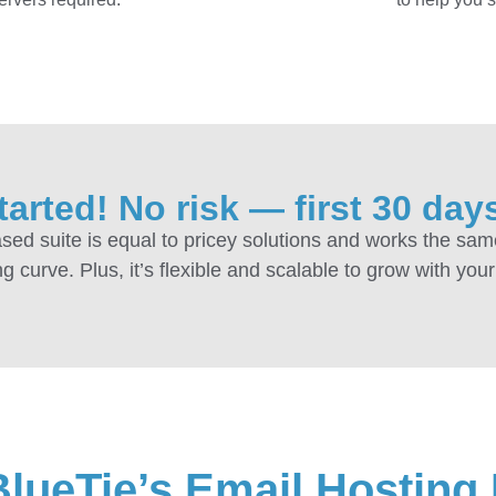
tarted! No risk — first 30 days
sed suite is equal to pricey solutions and works the sam
g curve. Plus, it’s flexible and scalable to grow with you
BlueTie’s Email Hosting