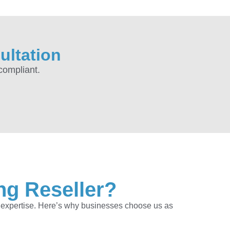
ultation
compliant.
ng Reseller?
f expertise. Here’s why businesses choose us as