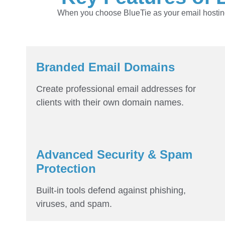
When you choose BlueTie as your email hosting 
Branded Email Domains
Create professional email addresses for
clients with their own domain names.
Advanced Security & Spam
Protection
Built-in tools defend against phishing,
viruses, and spam.