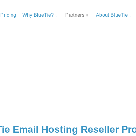
Pricing
Why BlueTie?
Partners
About BlueTie
ie Email Hosting Reseller P