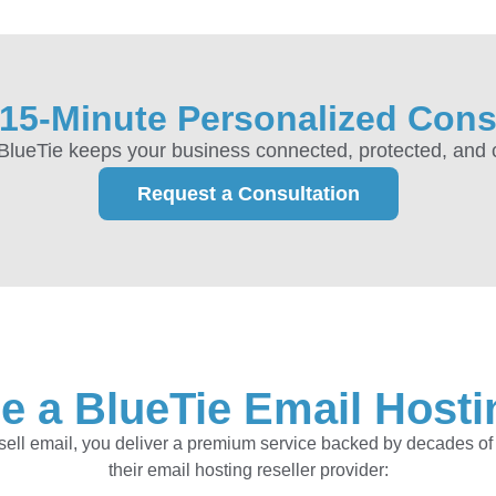
15-Minute Personalized Cons
lueTie keeps your business connected, protected, and 
Request a Consultation
a BlueTie Email Hosti
esell email, you deliver a premium service backed by decades o
their email hosting reseller provider: