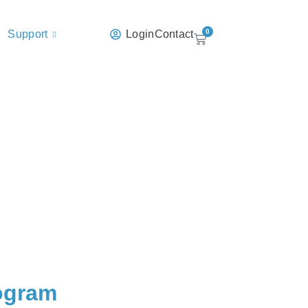
0
Support
Login
Contact
rogram