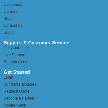
Customers
Careers
Blog
Contact Us
Status
Support & Customer Service
Our Guarantee
Live Support
Support Center
Get Started
Login
Bundled Packages
Request Quote
Become a Partner
Mobile Setup