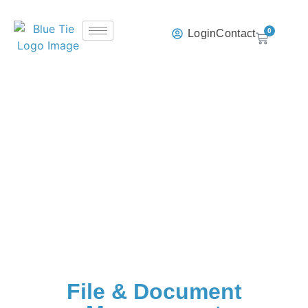
0
Login
Contact
File & Document