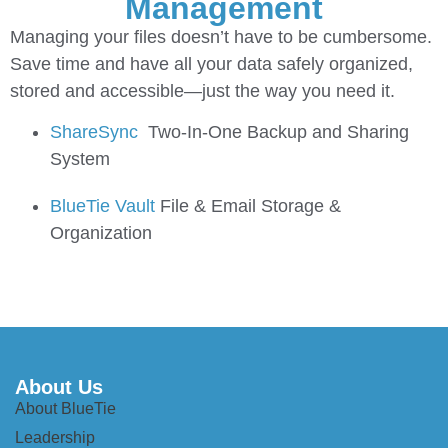
Management
Managing your files doesn’t have to be cumbersome.
Save time and have all your data safely organized,
stored and accessible—just the way you need it.
ShareSync
Two-In-One Backup and Sharing
System
BlueTie Vault
File & Email Storage &
Organization
About Us
About BlueTie
Leadership