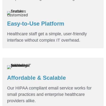
Easy-to-Use Platform
Healthcare staff get a simple, user-friendly
interface without complex IT overhead.
Affordable & Scalable
Our HIPAA compliant email service works for
small practices and enterprise healthcare
providers alike.