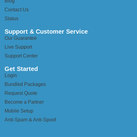
Blog
Contact Us
Status
Support & Customer Service
Our Guarantee
Live Support
Support Center
Get Started
Login
Bundled Packages
Request Quote
Become a Partner
Mobile Setup
Anti-Spam & Anti-Spoof