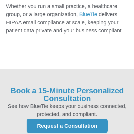
Whether you run a small practice, a healthcare
group, or a large organization,
BlueTie
delivers
HIPAA email compliance at scale, keeping your
patient data private and your business compliant.
Book a 15-Minute Personalized
Consultation
See how BlueTie keeps your business connected,
protected, and compliant.
Request a Consultation