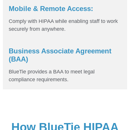
Mobile & Remote Access:
Comply with HIPAA while enabling staff to work
securely from anywhere.
Business Associate Agreement
(BAA)
BlueTie provides a BAA to meet legal
compliance requirements.
How BlueTie HIPAA