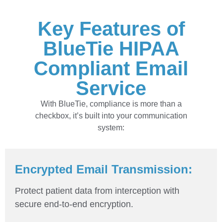
Key Features of
BlueTie HIPAA
Compliant Email
Service
With BlueTie, compliance is more than a
checkbox, it’s built into your communication
system:
Encrypted Email Transmission:
Protect patient data from interception with
secure end-to-end encryption.