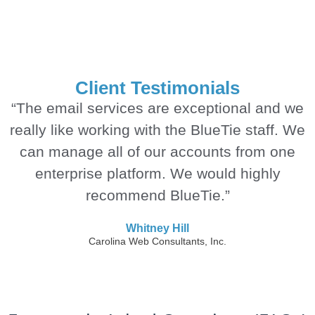
Client Testimonials
“The email services are exceptional and we
really like working with the BlueTie staff. We
can manage all of our accounts from one
enterprise platform. We would highly
recommend BlueTie.”
Whitney Hill
Carolina Web Consultants, Inc.