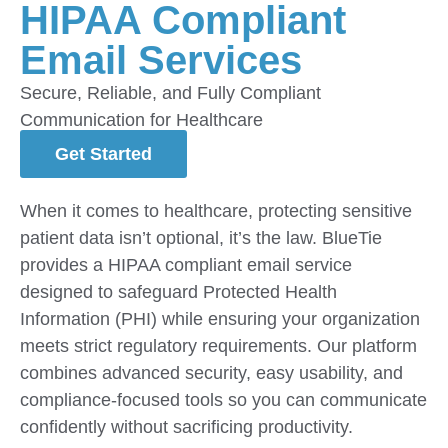
HIPAA Compliant
Email Services
Secure, Reliable, and Fully Compliant
Communication for Healthcare
Get Started
When it comes to healthcare, protecting sensitive
patient data isn’t optional, it’s the law. BlueTie
provides a HIPAA compliant email service
designed to safeguard Protected Health
Information (PHI) while ensuring your organization
meets strict regulatory requirements. Our platform
combines advanced security, easy usability, and
compliance-focused tools so you can communicate
confidently without sacrificing productivity.