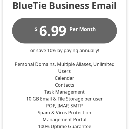
BlueTie Business Email​
6.99
$
Per Month
or save 10% by paying annually!
Personal Domains, Multiple Aliases, Unlimited
Users
Calendar
Contacts
Task Management
10 GB Email & File Storage per user
POP, IMAP, SMTP
Spam & Virus Protection
Management Portal
100% Uptime Guarantee