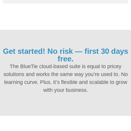
Get started! No risk — first 30 days
free.
The BlueTie cloud-based suite is equal to pricey
solutions and works the same way you’re used to. No
learning curve. Plus, it’s flexible and scalable to grow
with your business.