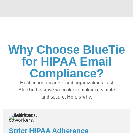
Why Choose BlueTie
for HIPAA Email
Compliance?
Healthcare providers and organizations trust
BlueTie because we make compliance simple
and secure. Here’s why:
Strict HIPAA Adherence