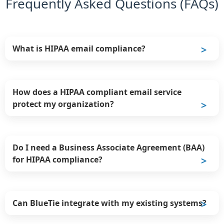
Frequently Asked Questions (FAQs)
What is HIPAA email compliance?
How does a HIPAA compliant email service
protect my organization?
Do I need a Business Associate Agreement (BAA)
for HIPAA compliance?
Can BlueTie integrate with my existing systems?