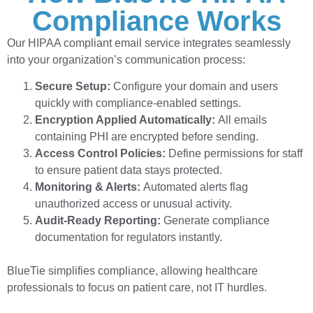
Compliance Works
Our HIPAA compliant email service integrates seamlessly
into your organization’s communication process:
Secure Setup:
Configure your domain and users
quickly with compliance-enabled settings.
Encryption Applied Automatically:
All emails
containing PHI are encrypted before sending.
Access Control Policies:
Define permissions for staff
to ensure patient data stays protected.
Monitoring & Alerts:
Automated alerts flag
unauthorized access or unusual activity.
Audit-Ready Reporting:
Generate compliance
documentation for regulators instantly.
BlueTie simplifies compliance, allowing healthcare
professionals to focus on patient care, not IT hurdles.