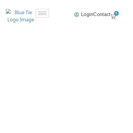
0
Login
Contact