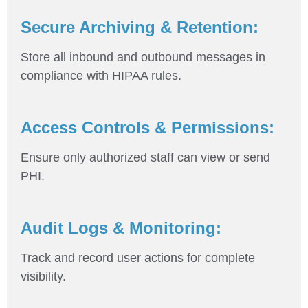
Secure Archiving & Retention:
Store all inbound and outbound messages in
compliance with HIPAA rules.
Access Controls & Permissions:
Ensure only authorized staff can view or send
PHI.
Audit Logs & Monitoring:
Track and record user actions for complete
visibility.