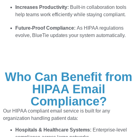
Increases Productivity:
Built-in collaboration tools
help teams work efficiently while staying compliant.
Future-Proof Compliance:
As HIPAA regulations
evolve, BlueTie updates your system automatically.
Who Can Benefit from
HIPAA Email
Compliance?
Our HIPAA compliant email service is built for any
organization handling patient data:
Hospitals & Healthcare Systems:
Enterprise-level