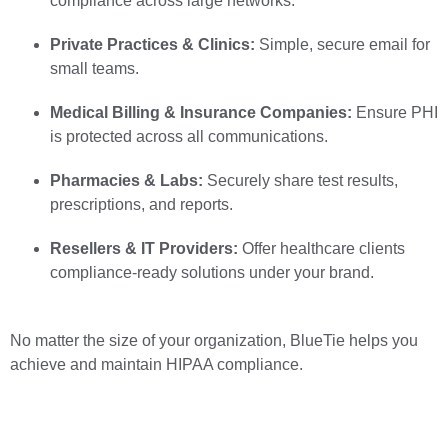
compliance across large networks.
Private Practices & Clinics:
Simple, secure email for
small teams.
Medical Billing & Insurance Companies:
Ensure PHI
is protected across all communications.
Pharmacies & Labs:
Securely share test results,
prescriptions, and reports.
Resellers & IT Providers:
Offer healthcare clients
compliance-ready solutions under your brand.
No matter the size of your organization, BlueTie helps you
achieve and maintain HIPAA compliance.