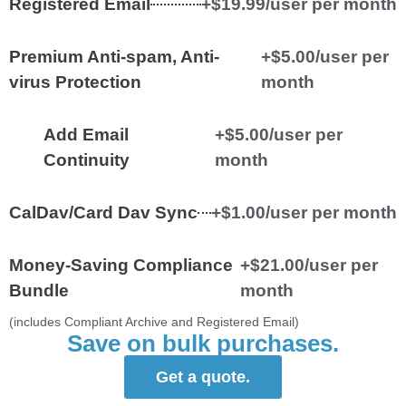
Registered Email
+$19.99/user per month
Premium Anti-spam, Anti-
+$5.00/user per
virus Protection
month
Add Email
+$5.00/user per
Continuity
month
CalDav/Card Dav Sync
+$1.00/user per month
Money-Saving Compliance
+$21.00/user per
Bundle
month
(includes Compliant Archive and Registered Email)
Save on bulk purchases.
Get a quote.