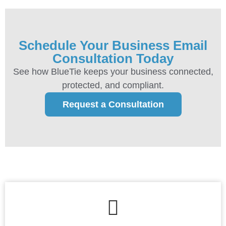
Schedule Your Business Email
Consultation Today
See how BlueTie keeps your business connected,
protected, and compliant.
Request a Consultation