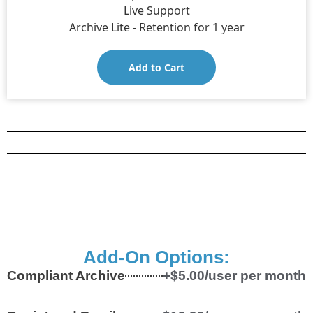
Live Support
Archive Lite - Retention for 1 year
Add to Cart
Add-On Options:
Compliant Archive
+$5.00/user per month