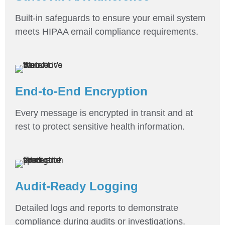
Built-in safeguards to ensure your email system
meets HIPAA email compliance requirements.
End-to-End Encryption
Every message is encrypted in transit and at
rest to protect sensitive health information.
Audit-Ready Logging
Detailed logs and reports to demonstrate
compliance during audits or investigations.