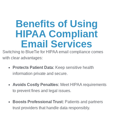
Benefits of Using
HIPAA Compliant
Email Services
Switching to BlueTie for HIPAA email compliance comes
with clear advantages:
Protects Patient Data:
Keep sensitive health
information private and secure.
Avoids Costly Penalties:
Meet HIPAA requirements
to prevent fines and legal issues.
Boosts Professional Trust:
Patients and partners
trust providers that handle data responsibly.