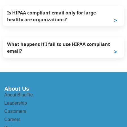
Is HIPAA compliant email only for large
healthcare organizations?
What happens if I fail to use HIPAA compliant
email?
About Us
About BlueTie
Leadership
Customers
Careers