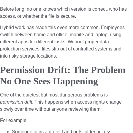
Before long, no one knows which version is correct, who has
access, or whether the file is secure.
Hybrid work has made this even more common. Employees
switch between home and office, mobile and laptop, using
different apps for different tasks. Without proper data
protection services, files slip out of controlled systems and
into risky storage locations.
Permission Drift: The Problem
No One Sees Happening
One of the quietest but most dangerous problems is
permission drift
. This happens when access rights change
slowly over time without anyone reviewing them.
For example:
Someone joins a project and gets folder access