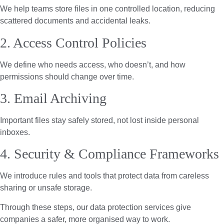
We help teams store files in one controlled location, reducing
scattered documents and accidental leaks.
2. Access Control Policies
We define who needs access, who doesn’t, and how
permissions should change over time.
3. Email Archiving
Important files stay safely stored, not lost inside personal
inboxes.
4. Security & Compliance Frameworks
We introduce rules and tools that protect data from careless
sharing or unsafe storage.
Through these steps, our data protection services give
companies a safer, more organised way to work.