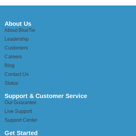
About Us
About BlueTie
Leadership
Customers
Careers
Blog
Contact Us
Status
Support & Customer Service
Our Guarantee
Live Support
Support Center
Get Started