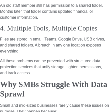
An old staff member still has permission to a shared folder.
Months later, that folder contains updated financial or
customer information.
4. Multiple Tools, Multiple Copies
Files are stored in email, Teams, Google Drive, USB drives,
and shared folders. A breach in any one location exposes
everything.
All these problems can be prevented with structured data
protection services that unify storage, tighten permissions,
and track access.
Why SMBs Struggle With Data
Sprawl
Small and mid-sized businesses rarely cause these issues on
purpose. They happen because: