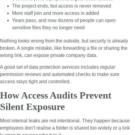
The project ends, but access is never removed
More staff join and more access is added
Years pass, and now dozens of people can open
sensitive files they no longer need
Nothing looks wrong from the outside, but security is already
broken. A single mistake, like forwarding a file or sharing the
wrong link, can expose private company data.
A good set of data protection services includes regular
permission reviews and automated checks to make sure
access stays tight and controlled.
How Access Audits Prevent
Silent Exposure
Most internal leaks are not intentional. They happen because
employees don’t realise a folder is shared too widely or a link