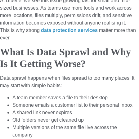
At Bluetie, we see this issue growing fast for small and mid-
sized businesses. As teams use more tools and work across
more locations, files multiply, permissions drift, and sensitive
information becomes exposed without anyone realising it.
This is why strong
data protection services
matter more than
ever.
What Is Data Sprawl and Why
Is It Getting Worse?
Data sprawl happens when files spread to too many places. It
may start with simple habits:
A team member saves a file to their desktop
Someone emails a customer list to their personal inbox
A shared link never expires
Old folders never get cleaned up
Multiple versions of the same file live across the
company