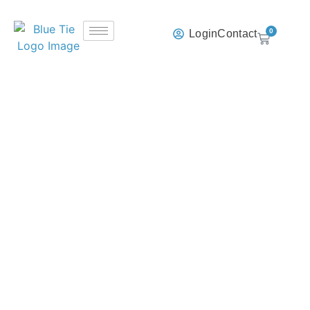
0
Login
Contact