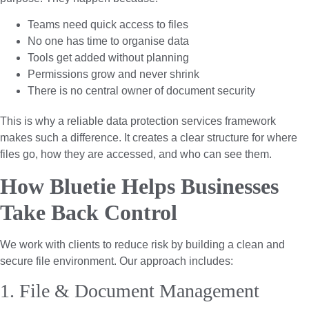
Teams need quick access to files
No one has time to organise data
Tools get added without planning
Permissions grow and never shrink
There is no central owner of document security
This is why a reliable data protection services framework
makes such a difference. It creates a clear structure for where
files go, how they are accessed, and who can see them.
How Bluetie Helps Businesses
Take Back Control
We work with clients to reduce risk by building a clean and
secure file environment. Our approach includes:
1. File & Document Management