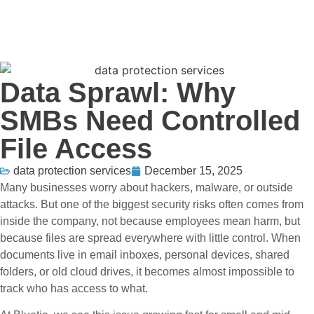
Data Sprawl: Why
SMBs Need Controlled
File Access
data protection services
December 15, 2025
Many businesses worry about hackers, malware, or outside
attacks. But one of the biggest security risks often comes from
inside the company, not because employees mean harm, but
because files are spread everywhere with little control. When
documents live in email inboxes, personal devices, shared
folders, or old cloud drives, it becomes almost impossible to
track who has access to what.