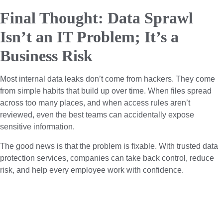
Final Thought: Data Sprawl
Isn’t an IT Problem; It’s a
Business Risk
Most internal data leaks don’t come from hackers. They come
from simple habits that build up over time. When files spread
across too many places, and when access rules aren’t
reviewed, even the best teams can accidentally expose
sensitive information.
The good news is that the problem is fixable. With trusted data
protection services, companies can take back control, reduce
risk, and help every employee work with confidence.