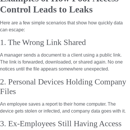
Control Leads to Leaks
Here are a few simple scenarios that show how quickly data
can escape:
1. The Wrong Link Shared
A manager sends a document to a client using a public link.
The link is forwarded, downloaded, or shared again. No one
notices until the file appears somewhere unexpected.
2. Personal Devices Holding Company
Files
An employee saves a report to their home computer. The
device gets stolen or infected, and company data goes with it.
3. Ex-Employees Still Having Access