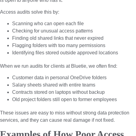
is open to anyone who has it.
Access audits solve this by:
Scanning who can open each file
Checking for unusual access patterns
Finding old shared links that never expired
Flagging folders with too many permissions
Identifying files stored outside approved locations
When we run audits for clients at Bluetie, we often find:
Customer data in personal OneDrive folders
Salary sheets shared with entire teams
Contracts stored on laptops without backup
Old project folders still open to former employees
These issues are easy to miss without strong data protection
services, and they can cause real damage if not fixed.
Examples of How Poor Access