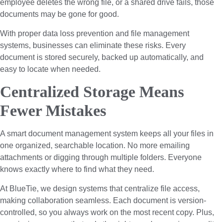
employee deletes the wrong file, or a shared drive fails, those
documents may be gone for good.
With proper data loss prevention and file management
systems, businesses can eliminate these risks. Every
document is stored securely, backed up automatically, and
easy to locate when needed.
Centralized Storage Means
Fewer Mistakes
A smart document management system keeps all your files in
one organized, searchable location. No more emailing
attachments or digging through multiple folders. Everyone
knows exactly where to find what they need.
At BlueTie, we design systems that centralize file access,
making collaboration seamless. Each document is version-
controlled, so you always work on the most recent copy. Plus,