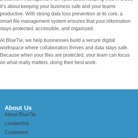
it’s about keeping your business safe and your teams
productive. With strong data loss prevention at its core, a
smart file management system ensures that your information
stays protected, accessible, and organized.
At BlueTie, we help businesses build a secure digital
workspace where collaboration thrives and data stays safe.
Because when your files are protected, your team can focus
on what really matters, doing their best work.
About Us
About BlueTie
Leadership
Customers