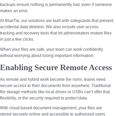
backups ensure nothing is permanently lost, even if someone
makes an error.
At BlueTie, our solutions are built with safeguards that prevent
accidental data deletion. We also include user access
tracking and recovery tools that let administrators restore files
in just a few clicks.
When your files are safe, your team can work confidently
without worrying about losing important information.
Enabling Secure Remote Access
As remote and hybrid work become the norm, teams need
secure access to their documents from anywhere. Traditional
file storage methods like local drives or USBs can’t offer that
flexibility, or the security required to protect data.
With cloud-based document management, your files are
stored securely online and accessible to authorized users