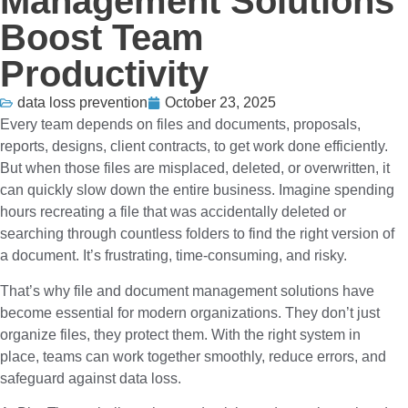
Management Solutions
Boost Team
Productivity
data loss prevention
October 23, 2025
Every team depends on files and documents, proposals,
reports, designs, client contracts, to get work done efficiently.
But when those files are misplaced, deleted, or overwritten, it
can quickly slow down the entire business. Imagine spending
hours recreating a file that was accidentally deleted or
searching through countless folders to find the right version of
a document. It’s frustrating, time-consuming, and risky.
That’s why file and document management solutions have
become essential for modern organizations. They don’t just
organize files, they protect them. With the right system in
place, teams can work together smoothly, reduce errors, and
safeguard against data loss.