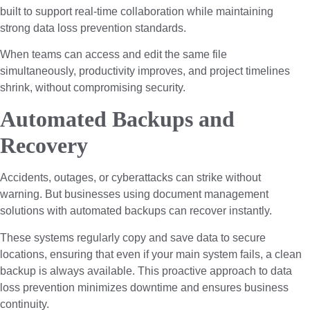
built to support real-time collaboration while maintaining
strong data loss prevention standards.
When teams can access and edit the same file
simultaneously, productivity improves, and project timelines
shrink, without compromising security.
Automated Backups and
Recovery
Accidents, outages, or cyberattacks can strike without
warning. But businesses using document management
solutions with automated backups can recover instantly.
These systems regularly copy and save data to secure
locations, ensuring that even if your main system fails, a clean
backup is always available. This proactive approach to data
loss prevention minimizes downtime and ensures business
continuity.