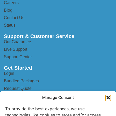
Careers
Blog
Contact Us
Status
Support & Customer Service
Our Guarantee
Live Support
Support Center
Get Started
Login
Bundled Packages
Request Quote
Become a Partner
Manage Consent
Mobile Setup
To provide the best experiences, we use
Anti-Spam & Anti-Spoof
technologies like cookies to store and/or access