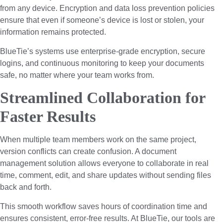
from any device. Encryption and data loss prevention policies
ensure that even if someone’s device is lost or stolen, your
information remains protected.
BlueTie’s systems use enterprise-grade encryption, secure
logins, and continuous monitoring to keep your documents
safe, no matter where your team works from.
Streamlined Collaboration for
Faster Results
When multiple team members work on the same project,
version conflicts can create confusion. A document
management solution allows everyone to collaborate in real
time, comment, edit, and share updates without sending files
back and forth.
This smooth workflow saves hours of coordination time and
ensures consistent, error-free results. At BlueTie, our tools are