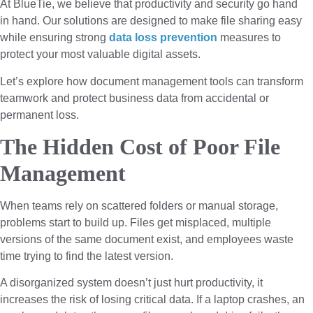
At BlueTie, we believe that productivity and security go hand
in hand. Our solutions are designed to make file sharing easy
while ensuring strong
data loss prevention
measures to
protect your most valuable digital assets.
Let’s explore how document management tools can transform
teamwork and protect business data from accidental or
permanent loss.
The Hidden Cost of Poor File
Management
When teams rely on scattered folders or manual storage,
problems start to build up. Files get misplaced, multiple
versions of the same document exist, and employees waste
time trying to find the latest version.
A disorganized system doesn’t just hurt productivity, it
increases the risk of losing critical data. If a laptop crashes, an