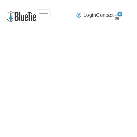
0
Login
Contact