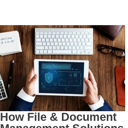
How File & Document