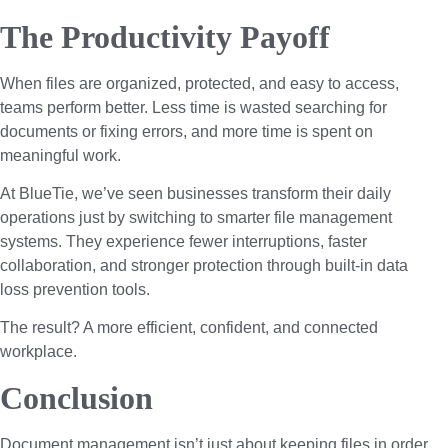
The Productivity Payoff
When files are organized, protected, and easy to access,
teams perform better. Less time is wasted searching for
documents or fixing errors, and more time is spent on
meaningful work.
At BlueTie, we’ve seen businesses transform their daily
operations just by switching to smarter file management
systems. They experience fewer interruptions, faster
collaboration, and stronger protection through built-in data
loss prevention tools.
The result? A more efficient, confident, and connected
workplace.
Conclusion
Document management isn’t just about keeping files in order,