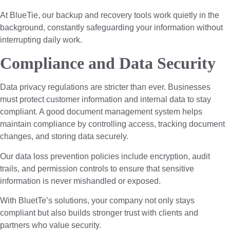
At BlueTie, our backup and recovery tools work quietly in the
background, constantly safeguarding your information without
interrupting daily work.
Compliance and Data Security
Data privacy regulations are stricter than ever. Businesses
must protect customer information and internal data to stay
compliant. A good document management system helps
maintain compliance by controlling access, tracking document
changes, and storing data securely.
Our data loss prevention policies include encryption, audit
trails, and permission controls to ensure that sensitive
information is never mishandled or exposed.
With BluetTe’s solutions, your company not only stays
compliant but also builds stronger trust with clients and
partners who value security.