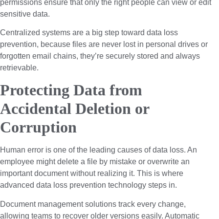
permissions ensure that only the right people can view or edit
sensitive data.
Centralized systems are a big step toward data loss
prevention, because files are never lost in personal drives or
forgotten email chains, they’re securely stored and always
retrievable.
Protecting Data from
Accidental Deletion or
Corruption
Human error is one of the leading causes of data loss. An
employee might delete a file by mistake or overwrite an
important document without realizing it. This is where
advanced data loss prevention technology steps in.
Document management solutions track every change,
allowing teams to recover older versions easily. Automatic