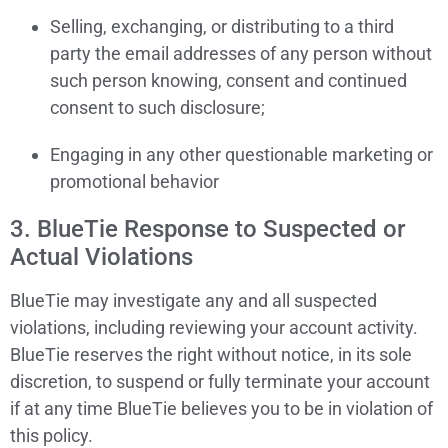
Selling, exchanging, or distributing to a third
party the email addresses of any person without
such person knowing, consent and continued
consent to such disclosure;
Engaging in any other questionable marketing or
promotional behavior
3. BlueTie Response to Suspected or
Actual Violations
BlueTie may investigate any and all suspected
violations, including reviewing your account activity.
BlueTie reserves the right without notice, in its sole
discretion, to suspend or fully terminate your account
if at any time BlueTie believes you to be in violation of
this policy.