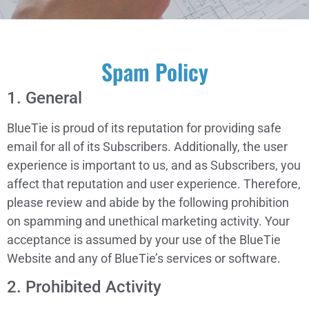
Spam Policy
1. General
BlueTie is proud of its reputation for providing safe
email for all of its Subscribers. Additionally, the user
experience is important to us, and as Subscribers, you
affect that reputation and user experience. Therefore,
please review and abide by the following prohibition
on spamming and unethical marketing activity. Your
acceptance is assumed by your use of the BlueTie
Website and any of BlueTie’s services or software.
2. Prohibited Activity