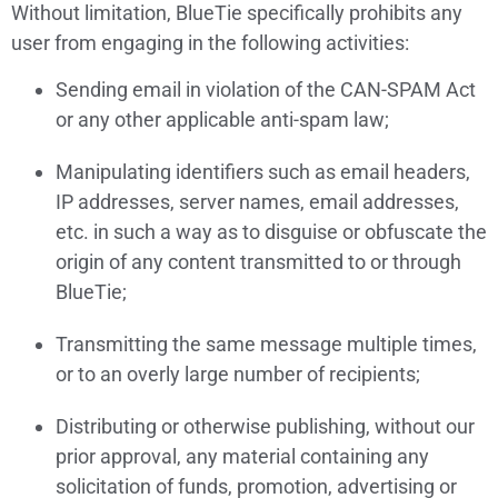
Without limitation, BlueTie specifically prohibits any
user from engaging in the following activities:
Sending email in violation of the CAN-SPAM Act
or any other applicable anti-spam law;
Manipulating identifiers such as email headers,
IP addresses, server names, email addresses,
etc. in such a way as to disguise or obfuscate the
origin of any content transmitted to or through
BlueTie;
Transmitting the same message multiple times,
or to an overly large number of recipients;
Distributing or otherwise publishing, without our
prior approval, any material containing any
solicitation of funds, promotion, advertising or