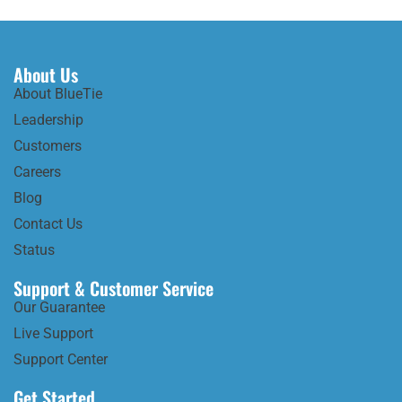
About Us
About BlueTie
Leadership
Customers
Careers
Blog
Contact Us
Status
Support & Customer Service
Our Guarantee
Live Support
Support Center
Get Started