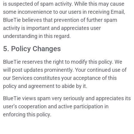
is suspected of spam activity. While this may cause
some inconvenience to our users in receiving Email,
BlueTie believes that prevention of further spam
activity is important and appreciates user
understanding in this regard.
5. Policy Changes
BlueTie reserves the right to modify this policy. We
will post updates prominently. Your continued use of
our Services constitutes your acceptance of this
policy and agreement to abide by it.
BlueTie views spam very seriously and appreciates its
user’s cooperation and active participation in
enforcing this policy.