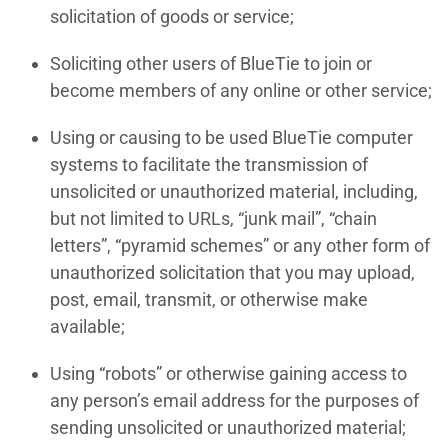
solicitation of goods or service;
Soliciting other users of BlueTie to join or
become members of any online or other service;
Using or causing to be used BlueTie computer
systems to facilitate the transmission of
unsolicited or unauthorized material, including,
but not limited to URLs, “junk mail”, “chain
letters”, “pyramid schemes” or any other form of
unauthorized solicitation that you may upload,
post, email, transmit, or otherwise make
available;
Using “robots” or otherwise gaining access to
any person’s email address for the purposes of
sending unsolicited or unauthorized material;