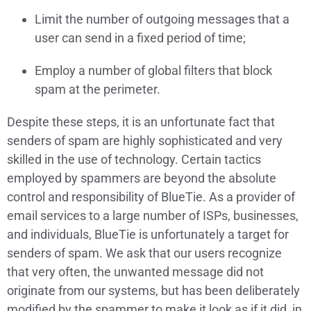
Limit the number of outgoing messages that a
user can send in a fixed period of time;
Employ a number of global filters that block
spam at the perimeter.
Despite these steps, it is an unfortunate fact that
senders of spam are highly sophisticated and very
skilled in the use of technology. Certain tactics
employed by spammers are beyond the absolute
control and responsibility of BlueTie. As a provider of
email services to a large number of ISPs, businesses,
and individuals, BlueTie is unfortunately a target for
senders of spam. We ask that our users recognize
that very often, the unwanted message did not
originate from our systems, but has been deliberately
modified by the spammer to make it look as if it did, in