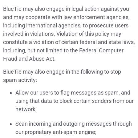
BlueTie may also engage in legal action against you
and may cooperate with law enforcement agencies,
including international agencies, to prosecute users
involved in violations. Violation of this policy may
constitute a violation of certain federal and state laws,
including, but not limited to the Federal Computer
Fraud and Abuse Act.
BlueTie may also engage in the following to stop
spam activity:
Allow our users to flag messages as spam, and
using that data to block certain senders from our
network;
Scan incoming and outgoing messages through
our proprietary anti-spam engine;