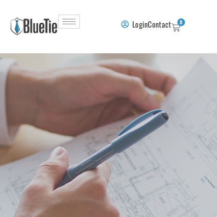
Login
Contact
0