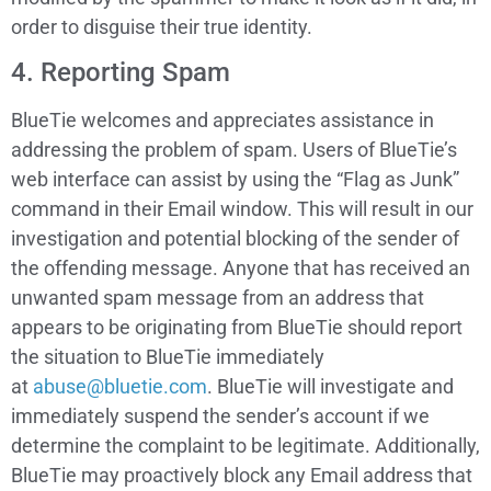
order to disguise their true identity.
4. Reporting Spam
BlueTie welcomes and appreciates assistance in
addressing the problem of spam. Users of BlueTie’s
web interface can assist by using the “Flag as Junk”
command in their Email window. This will result in our
investigation and potential blocking of the sender of
the offending message. Anyone that has received an
unwanted spam message from an address that
appears to be originating from BlueTie should report
the situation to BlueTie immediately
at
abuse@bluetie.com
. BlueTie will investigate and
immediately suspend the sender’s account if we
determine the complaint to be legitimate. Additionally,
BlueTie may proactively block any Email address that